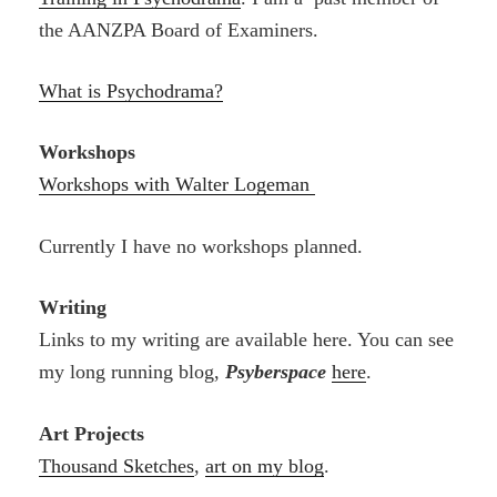
the AANZPA Board of Examiners.
What is Psychodrama?
Workshops
Workshops with Walter Logeman
Currently I have no workshops planned.
Writing
Links to my writing are available here. You can see
my long running blog,
Psyberspace
here
.
Art Projects
Thousand Sketches
,
art on my blog
.