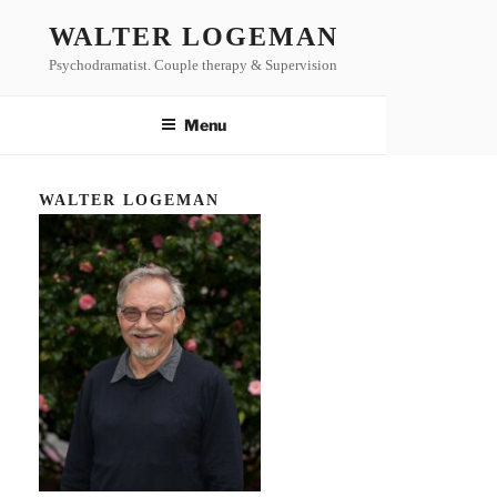
Skip
WALTER LOGEMAN
to
Psychodramatist. Couple therapy & Supervision
content
Menu
WALTER LOGEMAN