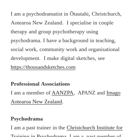
I am a psychodramatist in Ōtautahi, Christchurch,
Aotearoa New Zealand. I specialise in couple
therapy and group psychotherapy using
psychodrama. I have a background in teaching,
social work, community work and organisational
development. I make digital sketches, see
https://thousandsketches.com
Professional
Associations
I am a member of
AANZPA
, APANZ and
Imago
Aotearoa New Zealand
.
Psychodrama
I am a past trainer in the
Christchurch Institute for
Training in Psychodrama
. I am a past member of